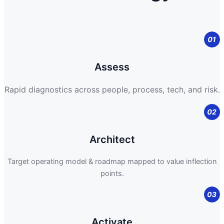
Assess
Rapid diagnostics across people, process, tech, and risk.
Architect
Target operating model & roadmap mapped to value inflection
points.
Activate