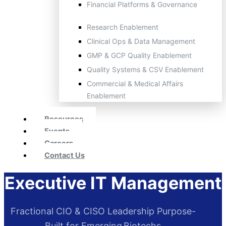
Financial Platforms & Governance
Research Enablement
Clinical Ops & Data Management
GMP & GCP Quality Enablement
Quality Systems & CSV Enablement
Commercial & Medical Affairs
Enablement
Resources
Events
Careers
Contact Us
Executive IT Management
Fractional CIO & CISO Leadership Purpose-
Built for Emerging Biotechs