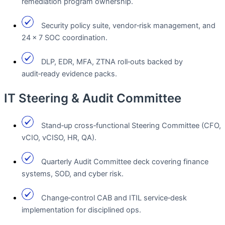
remediation program ownership.
Security policy suite, vendor‑risk management, and
24 × 7 SOC coordination.
DLP, EDR, MFA, ZTNA roll‑outs backed by
audit‑ready evidence packs.
IT Steering & Audit Committee
Stand‑up cross‑functional Steering Committee (CFO,
vCIO, vCISO, HR, QA).
Quarterly Audit Committee deck covering finance
systems, SOD, and cyber risk.
Change‑control CAB and ITIL service‑desk
implementation for disciplined ops.