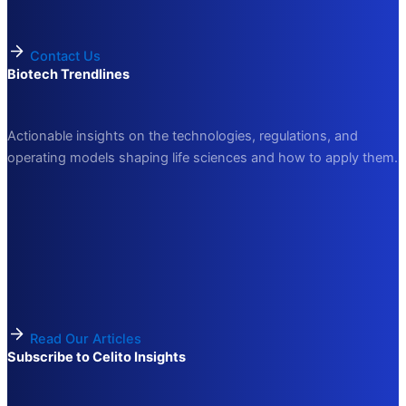
Contact Us
Biotech Trendlines
Actionable insights on the technologies, regulations, and
operating models shaping life sciences and how to apply them.
Read Our Articles
Subscribe to Celito Insights