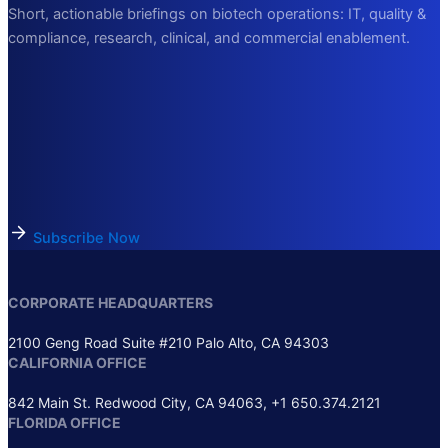
Short, actionable briefings on biotech operations: IT, quality &
compliance, research, clinical, and commercial enablement.
Subscribe Now
CORPORATE HEADQUARTERS
2100 Geng Road Suite #210 Palo Alto, CA 94303
CALIFORNIA OFFICE
842 Main St. Redwood City, CA 94063, +1 650.374.2121
FLORIDA OFFICE