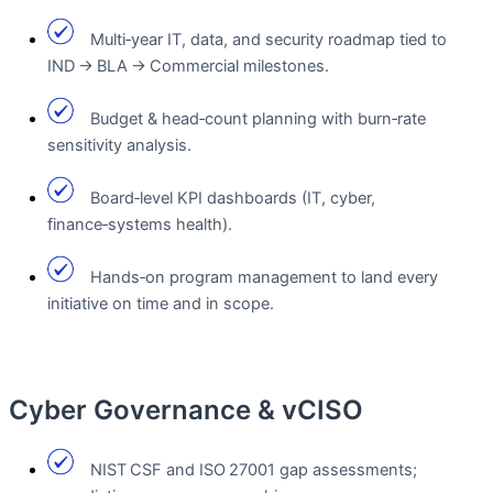
Multi‑year IT, data, and security roadmap tied to
IND → BLA → Commercial milestones.
Budget & head‑count planning with burn‑rate
sensitivity analysis.
Board‑level KPI dashboards (IT, cyber,
finance‑systems health).
Hands‑on program management to land every
initiative on time and in scope.
Cyber Governance & vCISO
NIST CSF and ISO 27001 gap assessments;