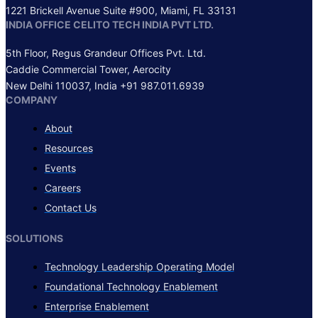
1221 Brickell Avenue Suite #900, Miami, FL 33131
INDIA OFFICE
CELITO TECH INDIA PVT LTD.
5th Floor, Regus Grandeur Offices Pvt. Ltd.
Caddie Commercial Tower, Aerocity
New Delhi 110037, India +91 987.011.6939
COMPANY
About
Resources
Events
Careers
Contact Us
SOLUTIONS
Technology Leadership Operating Model
Foundational Technology Enablement
Enterprise Enablement