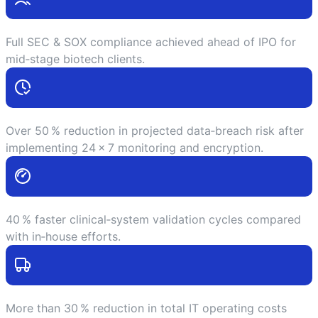
Full SEC & SOX compliance achieved ahead of IPO for
mid‑stage biotech clients.
Over 50 % reduction in projected data‑breach risk after
implementing 24 × 7 monitoring and encryption.
40 % faster clinical‑system validation cycles compared
with in‑house efforts.
More than 30 % reduction in total IT operating costs