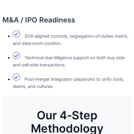
M&A / IPO Readiness
SOX‑aligned controls, segregation‑of‑duties matrix,
and data‑room curation.
Technical due‑diligence support on both buy‑side
and sell‑side transactions.
Post‑merger integration playbooks to unify tools,
teams, and cultures.
Our 4‑Step
Methodology