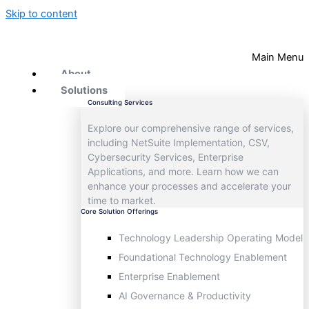
Skip to content
Main Menu
About
Solutions
Consulting Services
Explore our comprehensive range of services,
including NetSuite Implementation, CSV,
Cybersecurity Services, Enterprise
Applications, and more. Learn how we can
enhance your processes and accelerate your
time to market.
Core Solution Offerings
Technology Leadership Operating Model
Foundational Technology Enablement
Enterprise Enablement
AI Governance & Productivity