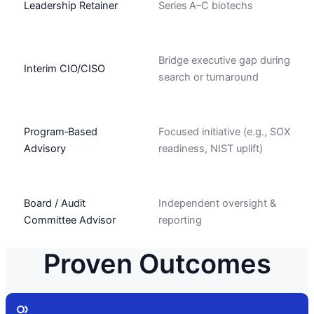
Leadership Retainer
Series A–C biotechs
Bridge executive gap during
Interim CIO/CISO
search or turnaround
Program‑Based
Focused initiative (e.g., SOX
Advisory
readiness, NIST uplift)
Board / Audit
Independent oversight &
Committee Advisor
reporting
Proven Outcomes