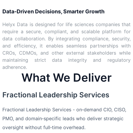
Data-Driven Decisions, Smarter Growth
Helyx Data is designed for life sciences companies that
require a secure, compliant, and scalable platform for
data collaboration. By integrating compliance, security,
and efficiency, it enables seamless partnerships with
CROs, CDMOs, and other external stakeholders while
maintaining strict data integrity and regulatory
adherence.
What We Deliver
Fractional Leadership Services
Fractional Leadership Services - on‑demand CIO, CISO,
PMO, and domain‑specific leads who deliver strategic
oversight without full‑time overhead.