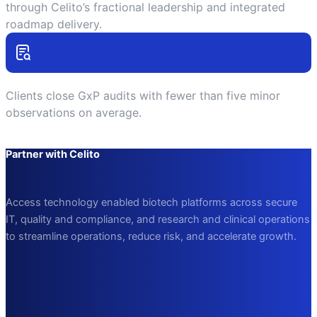
through Celito’s fractional leadership and integrated
roadmap delivery.
Clients close GxP audits with fewer than five minor
observations on average.
Partner with Celito
Access technology
enabled
biotech platforms across secure
IT, quality and compliance, and research and clinical operations
to streamline operations, reduce risk, and accelerate growth.