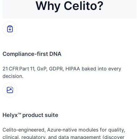
Why Celito?
Compliance‑first DNA
21 CFR Part 11, GxP, GDPR, HIPAA baked into every
decision.
Helyx™ product suite
Celito‑engineered, Azure‑native modules for quality,
clinical, regulatory, and data management (discover