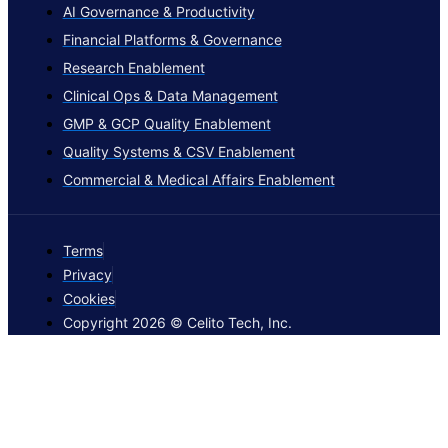
AI Governance & Productivity
Financial Platforms & Governance
Research Enablement
Clinical Ops & Data Management
GMP & GCP Quality Enablement
Quality Systems & CSV Enablement
Commercial & Medical Affairs Enablement
Terms
Privacy
Cookies
Copyright 2026 © Celito Tech, Inc.