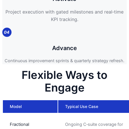
Project execution with gated milestones and real‑time
KPI tracking.
Advance
Continuous improvement sprints & quarterly strategy refresh.
Flexible Ways to
Engage
Model
Typical Use Case
Fractional
Ongoing C‑suite coverage for