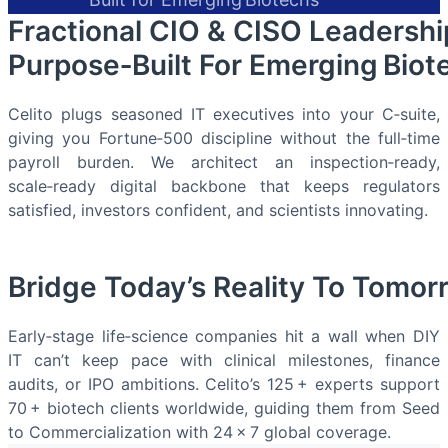
Fractional CIO & CISO Leadershi
Purpose‑Built For Emerging Biot
Celito plugs seasoned IT executives into your C‑suite,
giving you Fortune‑500 discipline without the full‑time
payroll burden. We architect an inspection‑ready,
scale‑ready digital backbone that keeps regulators
satisfied, investors confident, and scientists innovating.
Bridge Today’s Reality To Tomor
Early‑stage life‑science companies hit a wall when DIY
IT can’t keep pace with clinical milestones, finance
audits, or IPO ambitions. Celito’s 125 + experts support
70 + biotech clients worldwide, guiding them from Seed
to Commercialization with 24 × 7 global coverage.