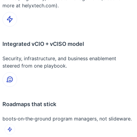
more at helyxtech.com).
Integrated vCIO + vCISO model
Security, infrastructure, and business enablement
steered from one playbook.
Roadmaps that stick
boots‑on‑the‑ground program managers, not slideware.